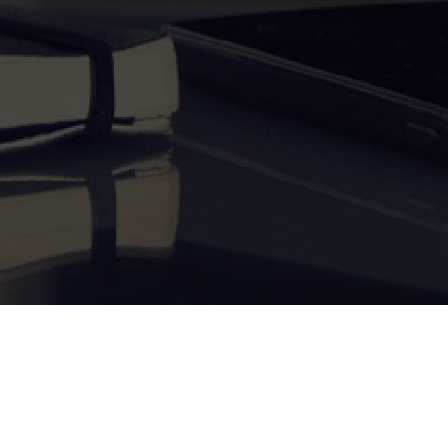
Become a Tutor