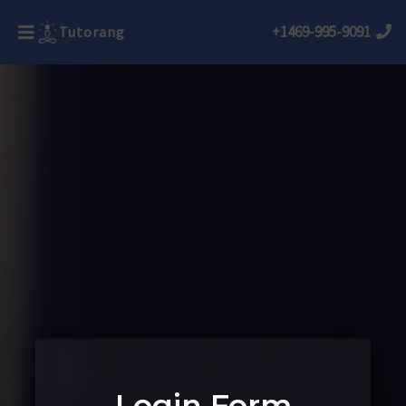
+1469-995-9091
Tutorang
Login Form