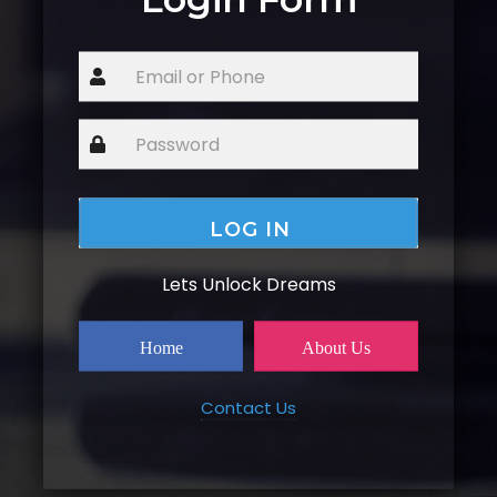
Lets Unlock Dreams
Home
About Us
Contact Us