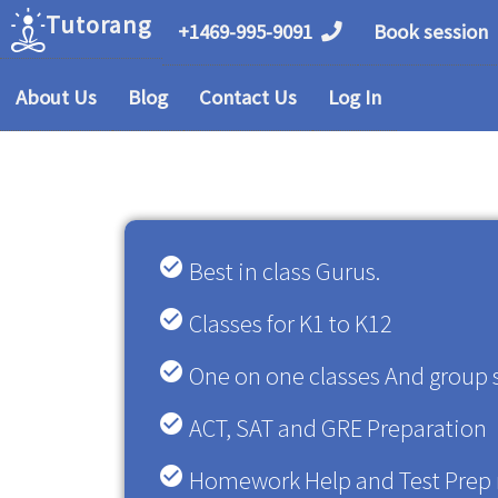
Tutorang
+1469-995-9091
Book session
About Us
Blog
Contact Us
Log In
check_circle
Best in class Gurus.
check_circle
Classes for K1 to K12
check_circle
One on one classes And group 
check_circle
ACT, SAT and GRE Preparation
check_circle
Homework Help and Test Prep