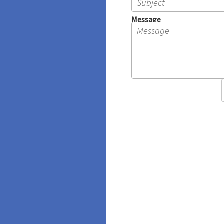
Message