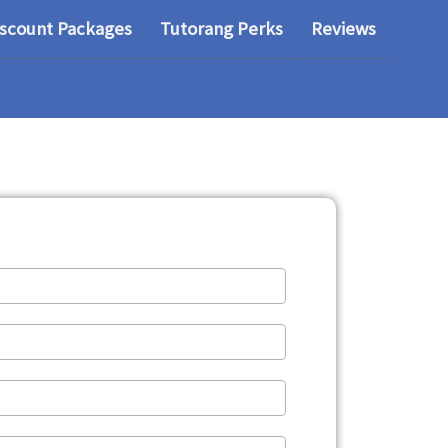
iscount Packages
Tutorang Perks
Reviews