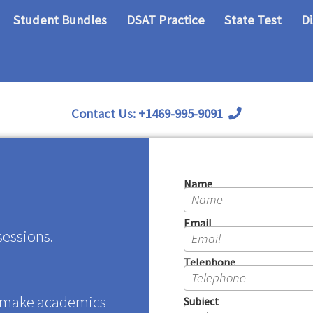
Student Bundles
DSAT Practice
State Test
D
Contact Us:
+1469-995-9091
Name
Email
sessions.
Telephone
 make academics
Subject