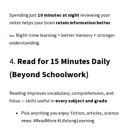
Spending just
10 minutes at night
reviewing your
notes helps your brain
retain information better
.
Night-time learning = better memory + stronger
understanding.
4.
Read for 15 Minutes Daily
(Beyond Schoolwork)
Reading improves vocabulary, comprehension, and
focus — skills useful in
every subject and grade
.
Pick anything you enjoy: fiction, articles, science
news. #ReadMore #LifelongLearning