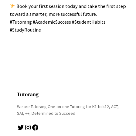
Book your first session today and take the first step
toward a smarter, more successful future.
#Tutorang #AcademicSuccess #StudentHabits
#StudyRoutine
Tutorang
We are Tutorang One-on-one Tutoring for K1 to k12, ACT,
SAT, ++, Determined to Succeed
Twitter
Instagram
Facebook