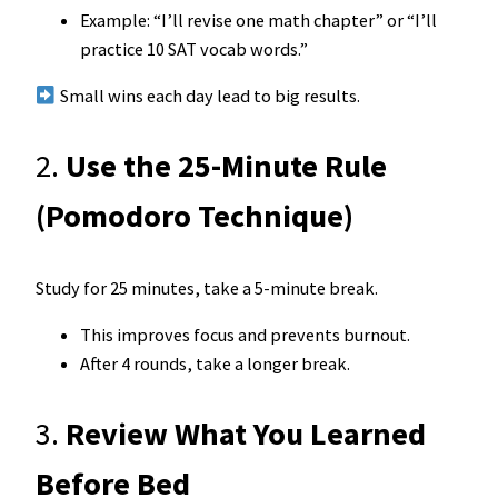
Example: “I’ll revise one math chapter” or “I’ll
practice 10 SAT vocab words.”
Small wins each day lead to big results.
2.
Use the 25-Minute Rule
(Pomodoro Technique)
Study for 25 minutes, take a 5-minute break.
This improves focus and prevents burnout.
After 4 rounds, take a longer break.
3.
Review What You Learned
Before Bed