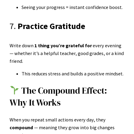
Seeing your progress = instant confidence boost.
7.
Practice Gratitude
Write down
1 thing you’re grateful for
every evening
— whether it’s a helpful teacher, good grades, or a kind
friend.
This reduces stress and builds a positive mindset.
The Compound Effect:
Why It Works
When you repeat small actions every day, they
compound
— meaning they grow into big changes