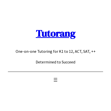
Skip
to
content
Tutorang
One-on-one Tutoring for K1 to 12, ACT, SAT, ++
Determined to Succeed