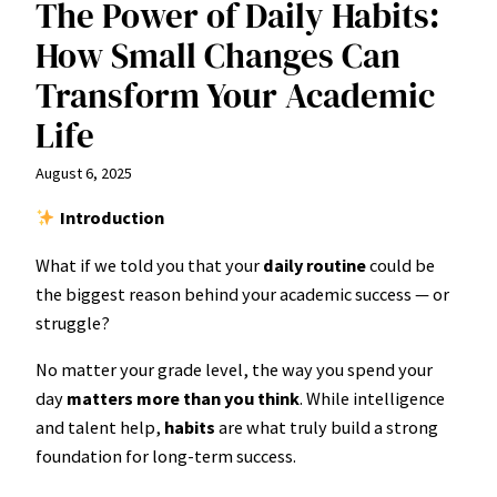
The Power of Daily Habits:
How Small Changes Can
Transform Your Academic
Life
August 6, 2025
Introduction
What if we told you that your
daily routine
could be
the biggest reason behind your academic success — or
struggle?
No matter your grade level, the way you spend your
day
matters more than you think
. While intelligence
and talent help,
habits
are what truly build a strong
foundation for long-term success.