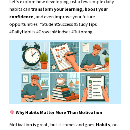
Let’s explore how developing just a few simple daily
habits can
transform your learning, boost your
confidence
, and even improve your future
opportunities. #StudentSuccess #StudyTips
#DailyHabits #GrowthMindset #Tutorang
Why Habits Matter More Than Motivation
Motivation is great, but it comes and goes.
Habits
, on