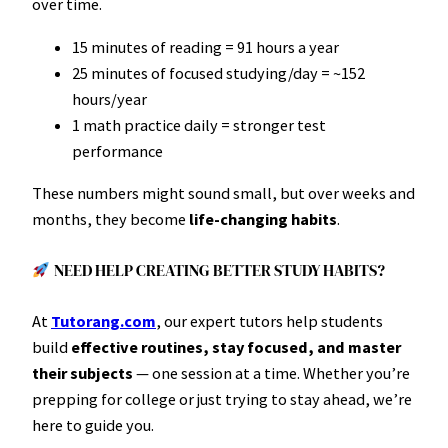
over time.
15 minutes of reading = 91 hours a year
25 minutes of focused studying/day = ~152
hours/year
1 math practice daily = stronger test
performance
These numbers might sound small, but over weeks and
months, they become
life-changing habits
.
NEED HELP CREATING BETTER STUDY HABITS?
At
Tutorang.com
, our expert tutors help students
build
effective routines, stay focused, and master
their subjects
— one session at a time. Whether you’re
prepping for college or just trying to stay ahead, we’re
here to guide you.