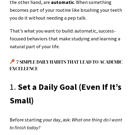
the other hand, are
automatic
. When something
becomes part of your routine like brushing your teeth
you do it without needing a pep talk.
That’s what you want to build: automatic, success-
focused behaviors that make studying and learning a
natural part of your life.
7 SIMPLE DAILY HABITS THAT LEAD TO ACADEMIC
EXCELLENCE
1.
Set a Daily Goal (Even If It’s
Small)
Before starting your day, ask:
What one thing do I want
to finish today?