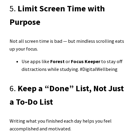
5.
Limit Screen Time with
Purpose
Not all screen time is bad — but mindless scrolling eats
up your focus.
Use apps like
Forest
or
Focus Keeper
to stay off
distractions while studying. #DigitalWellbeing
6.
Keep a “Done” List, Not Just
a To-Do List
Writing what you finished each day helps you feel
accomplished and motivated.