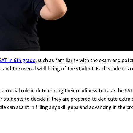
SAT in 6th grade
, such as familiarity with the exam and pote
ed and the overall well-being of the student. Each student’s
ys a crucial role in determining their readiness to take the 
r students to decide if they are prepared to dedicate extra e
e can assist in filling any skill gaps and advancing in the 