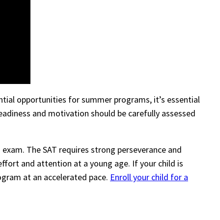
ntial opportunities for summer programs, it’s essential
 readiness and motivation should be carefully assessed
SAT exam. The SAT requires strong perseverance and
ffort and attention at a young age. If your child is
program at an accelerated pace.
Enroll your child for a