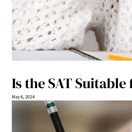
Is the SAT Suitable
May 6, 2024