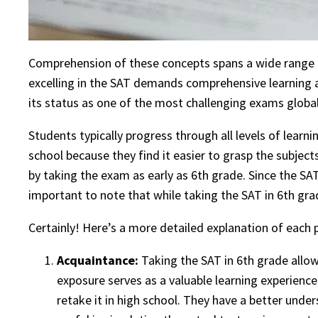
Comprehension of these concepts spans a wide range o
excelling in the SAT demands comprehensive learning an
its status as one of the most challenging exams globa
Students typically progress through all levels of lear
school because they find it easier to grasp the subje
by taking the exam as early as 6th grade. Since the SAT
important to note that while taking the SAT in 6th gra
Certainly! Here’s a more detailed explanation of each p
Acquaintance:
Taking the SAT in 6th grade allow
exposure serves as a valuable learning experience
retake it in high school. They have a better under