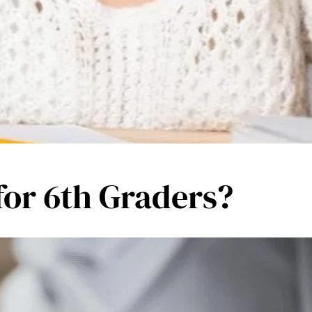
 for 6th Graders?