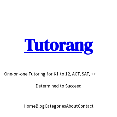
Tutorang
One-on-one Tutoring for K1 to 12, ACT, SAT, ++
Determined to Succeed
Home
Blog
Categories
About
Contact