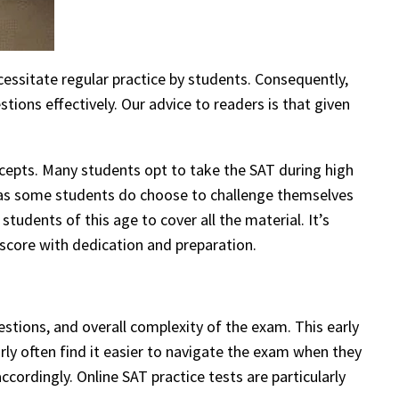
ssitate regular practice by students. Consequently,
ions effectively. Our advice to readers is that given
ncepts. Many students opt to take the SAT during high
s, as some students do choose to challenge themselves
tudents of this age to cover all the material. It’s
 score with dedication and preparation.
stions, and overall complexity of the exam. This early
rly often find it easier to navigate the exam when they
ccordingly. Online SAT practice tests are particularly