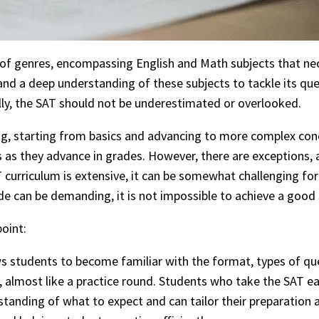
f genres, encompassing English and Math subjects that nece
d a deep understanding of these subjects to tackle its quest
lly, the SAT should not be underestimated or overlooked.
ning, starting from basics and advancing to more complex co
cts as they advance in grades. However, there are exception
 curriculum is extensive, it can be somewhat challenging for s
de can be demanding, it is not impossible to achieve a good
oint:
s students to become familiar with the format, types of que
, almost like a practice round. Students who take the SAT ea
standing of what to expect and can tailor their preparation a