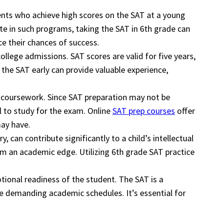
ents who achieve high scores on the SAT at a young
te in such programs, taking the SAT in 6th grade can
e their chances of success.
ollege admissions. SAT scores are valid for five years,
the SAT early can provide valuable experience,
ar coursework. Since SAT preparation may not be
l to study for the exam. Online
SAT prep courses
offer
may have.
 can contribute significantly to a child’s intellectual
hem an academic edge. Utilizing 6th grade SAT practice
otional readiness of the student. The SAT is a
ve demanding academic schedules. It’s essential for