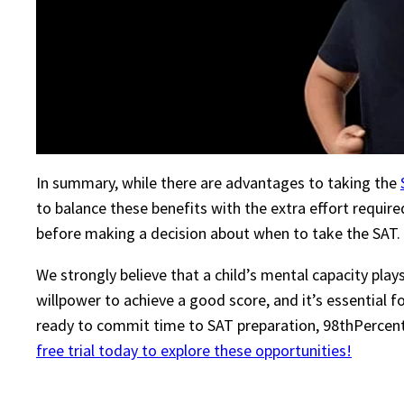
In summary, while there are advantages to taking the
to balance these benefits with the extra effort requir
before making a decision about when to take the SAT.
We strongly believe that a child’s mental capacity pla
willpower to achieve a good score, and it’s essential fo
ready to commit time to SAT preparation, 98thPercentil
free trial today to explore these opportunities!