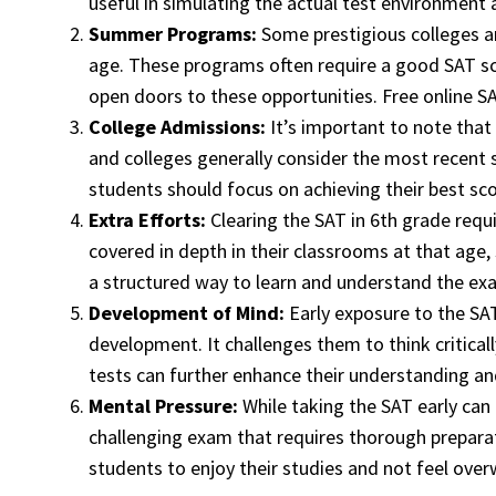
useful in simulating the actual test environment a
Summer Programs:
Some prestigious colleges an
age. These programs often require a good SAT sco
open doors to these opportunities. Free online S
College Admissions:
It’s important to note that 
and colleges generally consider the most recent s
students should focus on achieving their best scor
Extra Efforts:
Clearing the SAT in 6th grade requ
covered in depth in their classrooms at that age
a structured way to learn and understand the exa
Development of Mind:
Early exposure to the SAT,
development. It challenges them to think critical
tests can further enhance their understanding and
Mental Pressure:
While taking the SAT early can 
challenging exam that requires thorough preparat
students to enjoy their studies and not feel ov