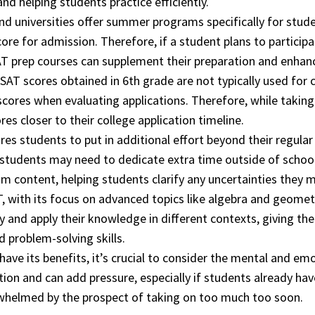
nd helping students practice efficiently.
d universities offer summer programs specifically for stud
re for admission. Therefore, if a student plans to participa
AT prep courses can supplement their preparation and enhanc
SAT scores obtained in 6th grade are not typically used for c
cores when evaluating applications. Therefore, while taking 
es closer to their college application timeline.
ires students to put in additional effort beyond their regul
, students may need to dedicate extra time outside of schoo
m content, helping students clarify any uncertainties they 
 with its focus on advanced topics like algebra and geometry,
ly and apply their knowledge in different contexts, giving t
 problem-solving skills.
have its benefits, it’s crucial to consider the mental and em
ion and can add pressure, especially if students already ha
erwhelmed by the prospect of taking on too much too soon.